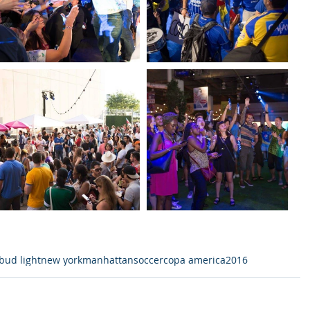
bud light
new york
manhattan
soccer
copa america
2016