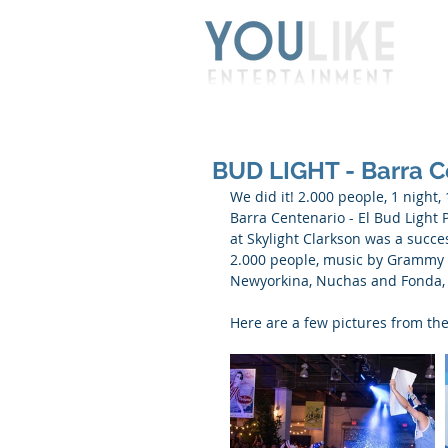
BUD LIGHT - Barra C
We did it! 2.000 people, 1 night
Barra Centenario - El Bud Light 
at Skylight Clarkson was a succe
2.000 people, music by Grammy 
Newyorkina, Nuchas and Fonda, be
Here are a few pictures from the