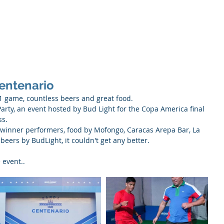
About
Servic
entenario
, 1 game, countless beers and great food.
Party, an event hosted by Bud Light for the Copa America final 
ss.
winner performers, food by Mofongo, Caracas Arepa Bar, La 
ers by BudLight, it couldn't get any better.
 event..