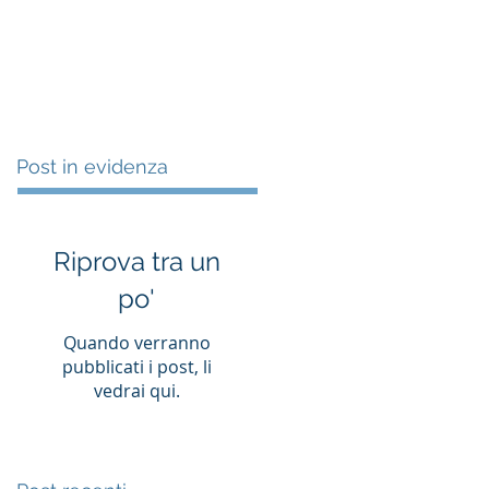
es
Clients
Works
Contact
Post in evidenza
Riprova tra un
po'
Quando verranno
pubblicati i post, li
vedrai qui.