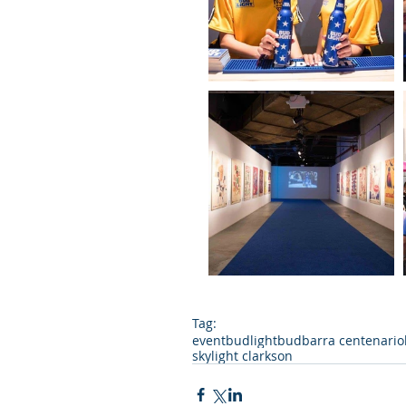
Tag:
event
budlight
bud
barra centenario
skylight clarkson