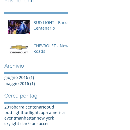
Post recenti
BUD LIGHT - Barra
Centenario
CHEVROLET - New
Roads
Archivio
giugno 2016
(1)
1 post
maggio 2016
(1)
1 post
Cerca per tag
2016
barra centenario
bud
bud light
budlight
copa america
event
manhattan
new york
skylight clarkson
soccer