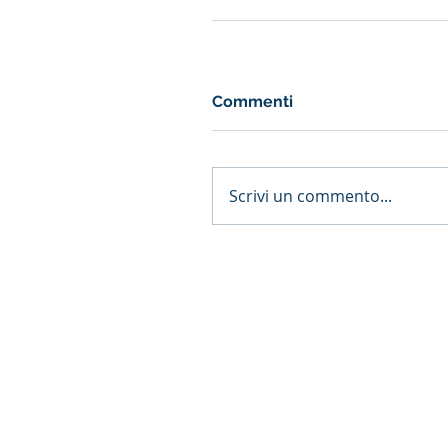
Commenti
Scrivi un commento...