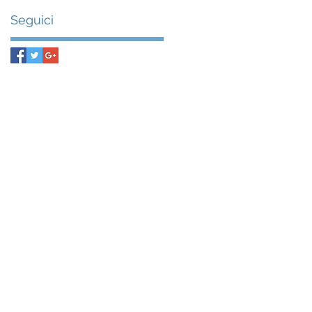
Seguici