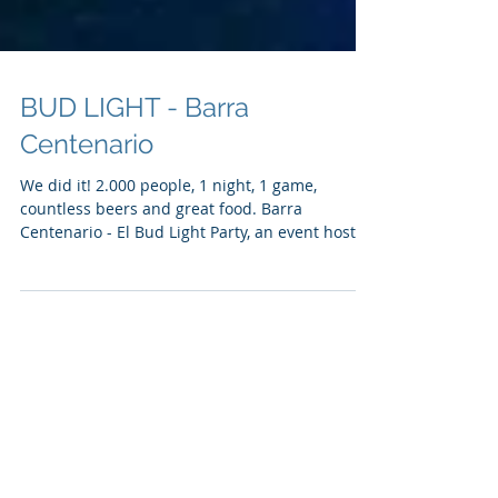
BUD LIGHT - Barra
Centenario
We did it! 2.000 people, 1 night, 1 game,
countless beers and great food. Barra
Centenario - El Bud Light Party, an event hosted
by Bud...